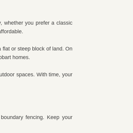
, whether you prefer a classic
ffordable.
flat or steep block of land. On
Hobart homes.
utdoor spaces. With time, your
r boundary fencing. Keep your