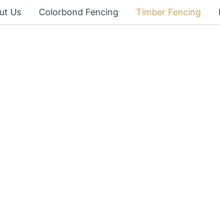
ut Us
Colorbond Fencing
Timber Fencing
cing
 fully insured and experienced team
dable and quality timber or wooden
ild your fence on time and to