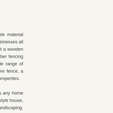
le material
sinesses all
it a wooden
mber fencing
de range of
ure fence, a
roperties.
its any home
style house,
landscaping.