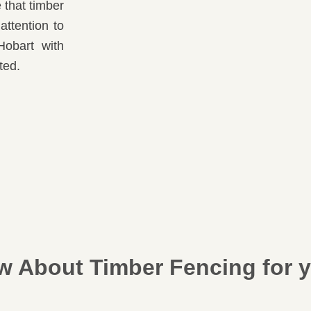
that timber
attention to
Hobart with
ted.
 About Timber Fencing for y