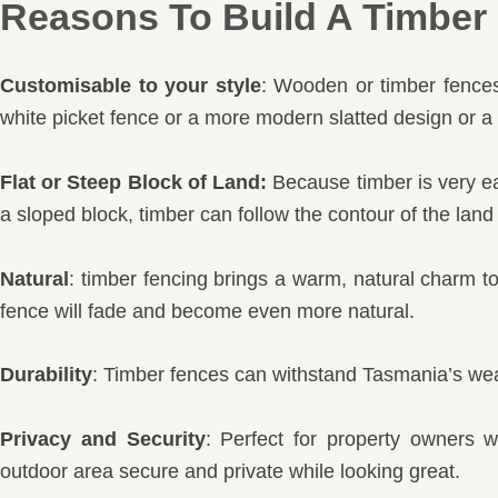
Reasons To Build A Timber 
Customisable to your style
: Wooden or timber fences 
white picket fence or a more modern slatted design or a 
Flat or Steep Block of Land:
Because timber is very eas
a sloped block, timber can follow the contour of the land
Natural
: timber fencing brings a warm, natural charm t
fence will fade and become even more natural.
Durability
: Timber fences can withstand Tasmania’s wea
Privacy and Security
: Perfect for property owners 
outdoor area secure and private while looking great.