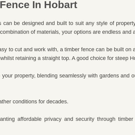
Fence In Hobart
can be designed and built to suit any style of property
combination of materials, your options are endless and a
y to cut and work with, a timber fence can be built on a 
 whilst retaining a straight top. A good choice for steep 
o your property, blending seamlessly with gardens and o
ther conditions for decades.
wanting affordable privacy and security through timbe