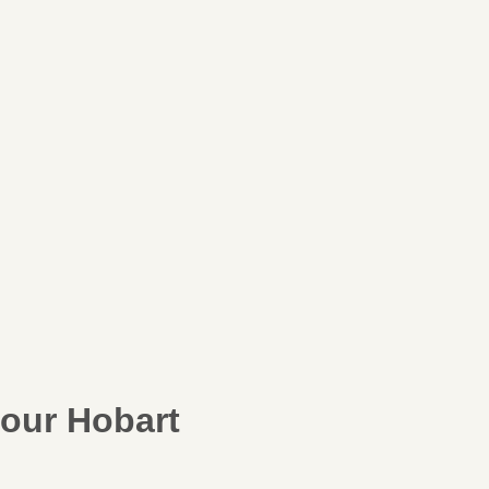
our Hobart