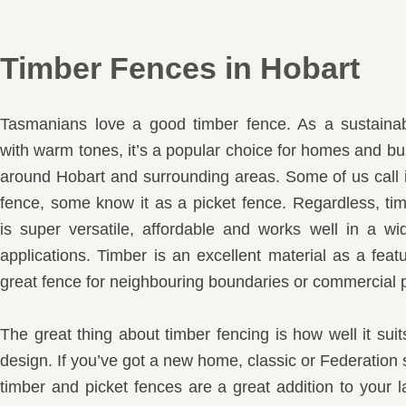
Timber Fences in Hobart
Tasmanians love a good timber fence. As a sustainab
with warm tones, it’s a popular choice for homes and bu
around Hobart and surrounding areas. Some of us call 
fence, some know it as a picket fence. Regardless, ti
is super versatile, affordable and works well in a wi
applications. Timber is an excellent material as a feat
great fence for neighbouring boundaries or commercial p
The great thing about timber fencing is how well it su
design. If you’ve got a new home, classic or Federation 
timber and picket fences are a great addition to your 