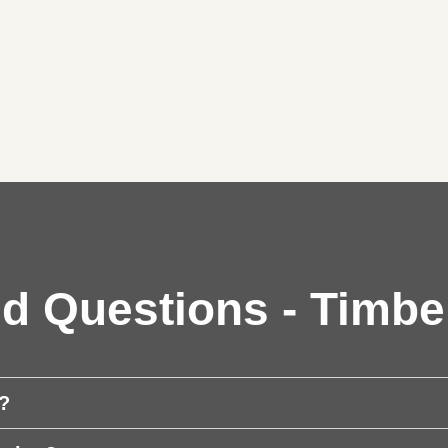
d Questions - Timbe
t?