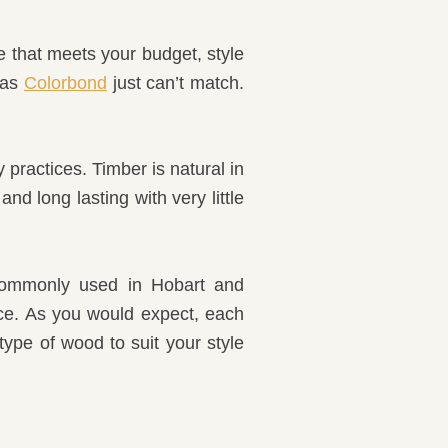
e that meets your budget, style
 as
Colorbond
just can’t match.
 practices. Timber is natural in
d long lasting with very little
 commonly used in Hobart and
nce. As you would expect, each
type of wood to suit your style