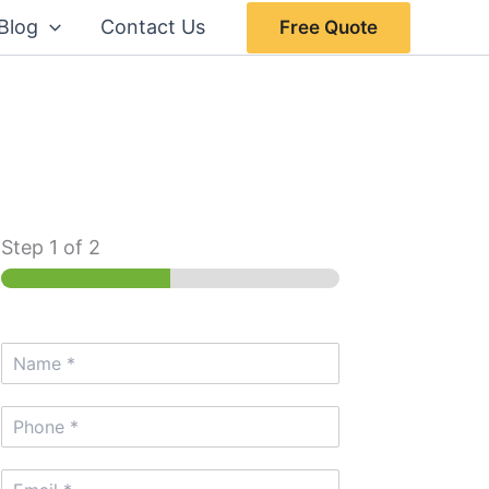
Blog
Contact Us
Free Quote
Step
1
of 2