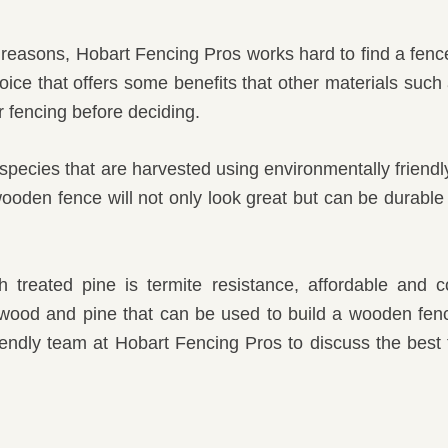
l reasons, Hobart Fencing Pros works hard to find a fenc
oice that offers some benefits that other materials such
 fencing before deciding.
species that are harvested using environmentally friendly
den fence will not only look great but can be durable an
treated pine is termite resistance, affordable and
d wood and pine that can be used to build a wooden fe
iendly team at Hobart Fencing Pros to discuss the best 