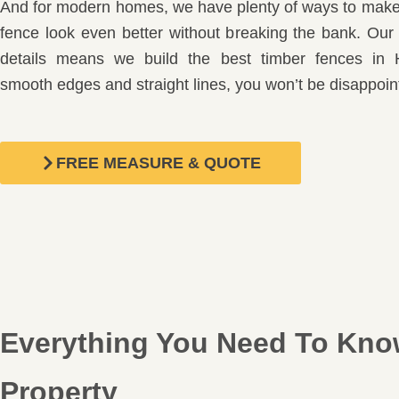
And for modern homes, we have plenty of ways to make 
fence look even better without breaking the bank. Our 
details means we build the best timber fences in 
smooth edges and straight lines, you won’t be disappoin
FREE MEASURE & QUOTE
Everything You Need To Know
Property