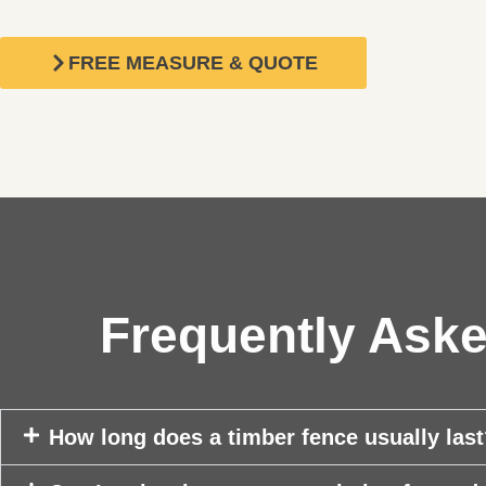
FREE MEASURE & QUOTE
Frequently Aske
How long does a timber fence usually las