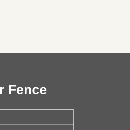
r Fence