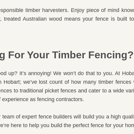
sponsible timber harvesters. Enjoy piece of mind knowi
ty, treated Australian wood means your fence is built 
 For Your Timber Fencing?
d up? It’s annoying! We won’t do that to you. At Hoba
 in Hobart; we’ve lost count of how many timber fences
nces to traditional picket fences and cater to a wide var
 of experience as fencing contractors.
r team of expert fence builders will build you a high qual
’re here to help you build the perfect fence for your ho