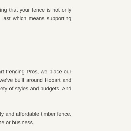
ng that your fence is not only
to last which means supporting
rt Fencing Pros, we place our
 we’ve built around Hobart and
iety of styles and budgets. And
ity and affordable timber fence.
me or business.