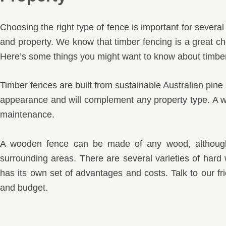
Choosing the right type of fence is important for severa
and property. We know that timber fencing is a great ch
Here’s some things you might want to know about timber
Timber fences are built from sustainable Australian pine 
appearance and will complement any property type. A woo
maintenance.
A wooden fence can be made of any wood, although 
surrounding areas. There are several varieties of har
has its own set of advantages and costs. Talk to our fr
and budget.