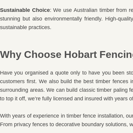
Sustainable Choice
: We use Australian timber from re
stunning but also environmentally friendly. High-quali
sustainable practices.
Why Choose Hobart Fencing
Have you organised a quote only to have you been stoo
customers first. We also build the best timber fences
surrounding areas. We can build classic timber paling fe
to top it off, we’re fully licensed and insured with years
With years of experience in timber fence installation, ou
From privacy fences to decorative boundary solutions, we