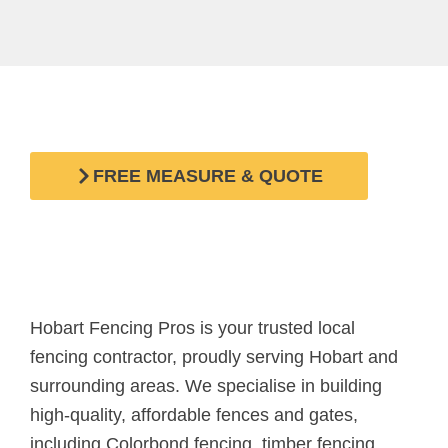
Looking for a quality and affordable fence in Hobart?
Request a FREE measure and quote today!
FREE MEASURE & QUOTE
Hobart Fencing Pros is your trusted local
fencing contractor, proudly serving Hobart and
surrounding areas. We specialise in building
high-quality, affordable fences and gates,
including Colorbond fencing, timber fencing,