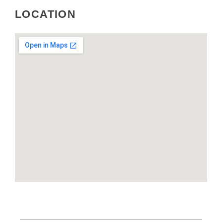
LOCATION