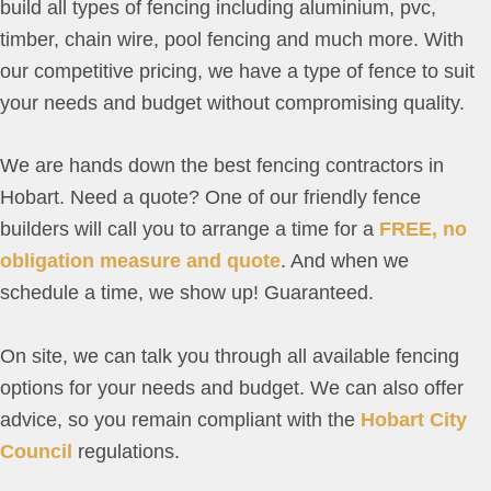
build all types of fencing including aluminium, pvc,
timber, chain wire, pool fencing and much more. With
our competitive pricing, we have a type of fence to suit
your needs and budget without compromising quality.
We are hands down the best fencing contractors in
Hobart. Need a quote? One of our friendly fence
builders will call you to arrange a time for a
FREE, no
obligation measure and quote
. And when we
schedule a time, we show up! Guaranteed.
On site, we can talk you through all available fencing
options for your needs and budget. We can also offer
advice, so you remain compliant with the
Hobart City
Council
regulations.