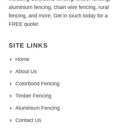
aluminium fencing, chain wire fencing, rural
fencing, and more. Get in touch today for a
FREE quote!
SITE LINKS
Home
About Us
Colorbond Fencing
Timber Fencing
Aluminium Fencing
Contact Us