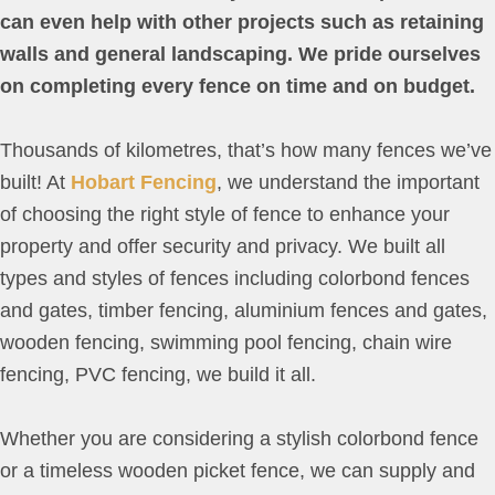
can even help with other projects such as retaining
walls and general landscaping. We pride ourselves
on completing every fence on time and on budget.
Thousands of kilometres, that’s how many fences we’ve
built! At
Hobart Fencing
, we understand the important
of choosing the right style of fence to enhance your
property and offer security and privacy. We built all
types and styles of fences including colorbond fences
and gates, timber fencing, aluminium fences and gates,
wooden fencing, swimming pool fencing, chain wire
fencing, PVC fencing, we build it all.
Whether you are considering a stylish colorbond fence
or a timeless wooden picket fence, we can supply and