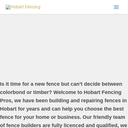
Skip
to
content
Is it time for a new fence but can’t decide between
colorbond or timber? Welcome to Hobart Fencing
Pros, we have been building and repairing fences in
Hobart for years and can help you choose the best
fence for your home or business. Our friendly team
of fence builders are fully licenced and qualified, we